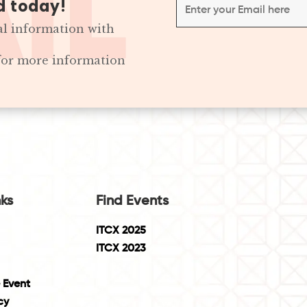
d today!
al information with
 for more information
nks
Find Events
ITCX 2025
ITCX 2023
 Event
cy