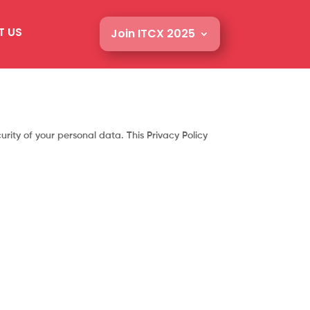
T US
Join ITCX 2025
rity of your personal data. This Privacy Policy