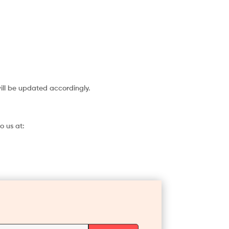
will be updated accordingly.
o us at: