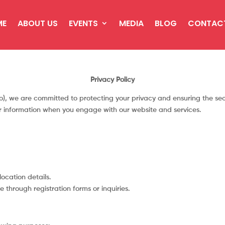
ME
ABOUT US
EVENTS
MEDIA
BLOG
CONTAC
Privacy Policy
), we are committed to protecting your privacy and ensuring the secu
ur information when you engage with our website and services.
ocation details.
e through registration forms or inquiries.