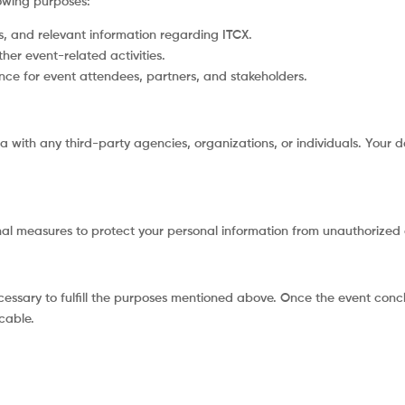
lowing purposes:
 and relevant information regarding ITCX.
ther event-related activities.
nce for event attendees, partners, and stakeholders.
a with any third-party agencies, organizations, or individuals. Your da
l measures to protect your personal information from unauthorized ac
ecessary to fulfill the purposes mentioned above. Once the event conc
cable.