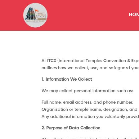
HO
At ITCX (International Temples Convention & Expo
outlines how we collect, use, and safeguard yo
1. Information We Collect
We may collect personal information such as:
Full name, email address, and phone number.
Organization or temple name, designation, and l
Any additional information you voluntarily provid
2. Purpose of Data Collection