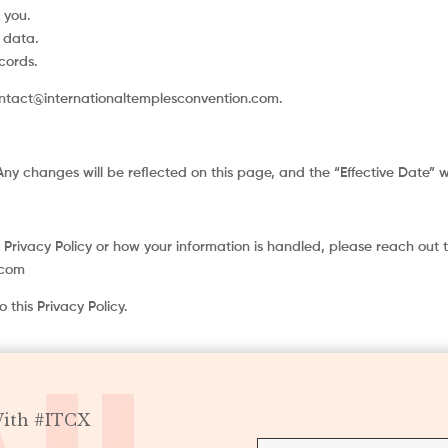
 you.
 data.
cords.
ontact@internationaltemplesconvention.com.
Any changes will be reflected on this page, and the “Effective Date” 
 Privacy Policy or how your information is handled, please reach out t
.com
 this Privacy Policy.
With #ITCX