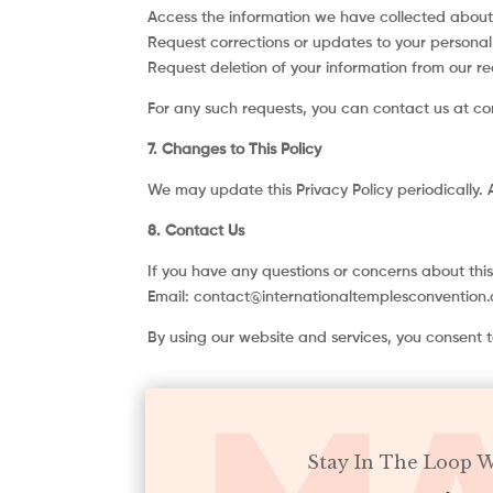
Access the information we have collected about
Request corrections or updates to your personal
Request deletion of your information from our re
For any such requests, you can contact us at c
7. Changes to This Policy
We may update this Privacy Policy periodically. 
8. Contact Us
If you have any questions or concerns about this
Email: contact@internationaltemplesconvention
By using our website and services, you consent to
Stay In The Loop 