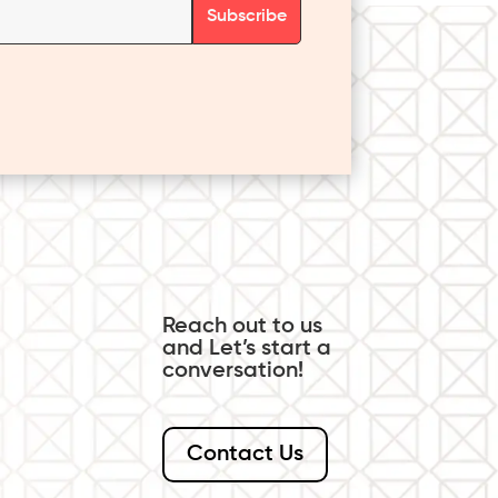
Reach out to us
and Let’s start a
conversation!
Contact Us