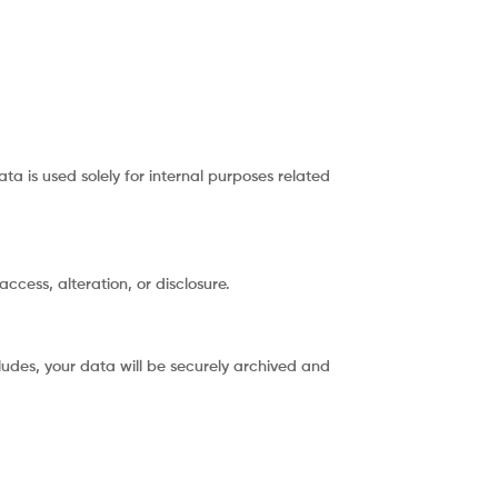
ta is used solely for internal purposes related
cess, alteration, or disclosure.
ludes, your data will be securely archived and