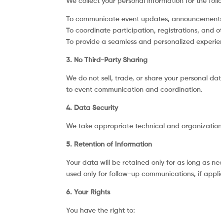
We collect your personal information for the fol
To communicate event updates, announcements,
To coordinate participation, registrations, and o
To provide a seamless and personalized experie
3. No Third-Party Sharing
We do not sell, trade, or share your personal dat
to event communication and coordination.
4. Data Security
We take appropriate technical and organizationa
5. Retention of Information
Your data will be retained only for as long as n
used only for follow-up communications, if appli
6. Your Rights
You have the right to: