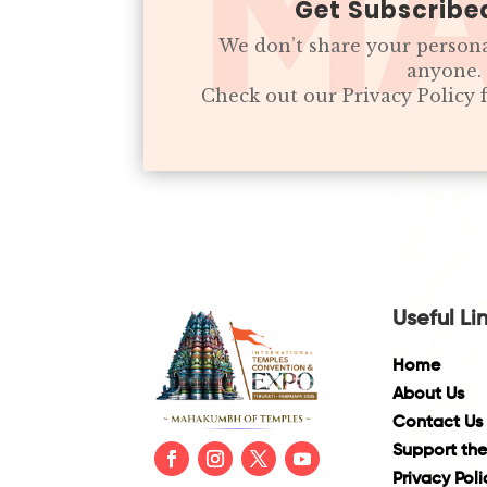
Get Subscribe
We don’t share your person
anyone.
Check out our Privacy Policy
Useful Li
Home
About Us
Contact Us
Support the
Privacy Poli